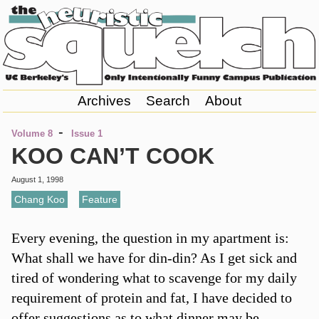
Archives
Search
About
-
Volume 8
Issue 1
KOO CAN’T COOK
August 1, 1998
Chang Koo
,
Feature
Every evening, the question in my apartment is:
What shall we have for din-din? As I get sick and
tired of wondering what to scavenge for my daily
requirement of protein and fat, I have decided to
offer suggestions as to what dinner may be