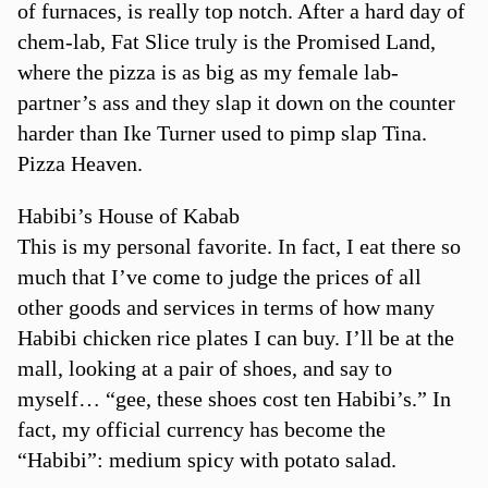
of furnaces, is really top notch. After a hard day of
chem-lab, Fat Slice truly is the Promised Land,
where the pizza is as big as my female lab-
partner’s ass and they slap it down on the counter
harder than Ike Turner used to pimp slap Tina.
Pizza Heaven.
Habibi’s House of Kabab
This is my personal favorite. In fact, I eat there so
much that I’ve come to judge the prices of all
other goods and services in terms of how many
Habibi chicken rice plates I can buy. I’ll be at the
mall, looking at a pair of shoes, and say to
myself… “gee, these shoes cost ten Habibi’s.” In
fact, my official currency has become the
“Habibi”: medium spicy with potato salad.