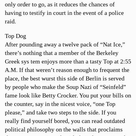
only order to go, as it reduces the chances of
having to testify in court in the event of a police
raid.
Top Dog
After pounding away a twelve pack of “Nat Ice,”
there’s nothing that a member of the Berkeley
Greek sys tem enjoys more than a tasty Top at 2:55
A.M. If that weren’t reason enough to frequent the
place, the best wurst this side of Berlin is served
by people who make the Soup Nazi of “Seinfeld”
fame look like Betty Crocker. You put your bills on
the counter, say in the nicest voice, “one Top
please,” and take two steps to the side. If you
really find yourself bored, you can read outdated
political philosophy on the walls that proclaims