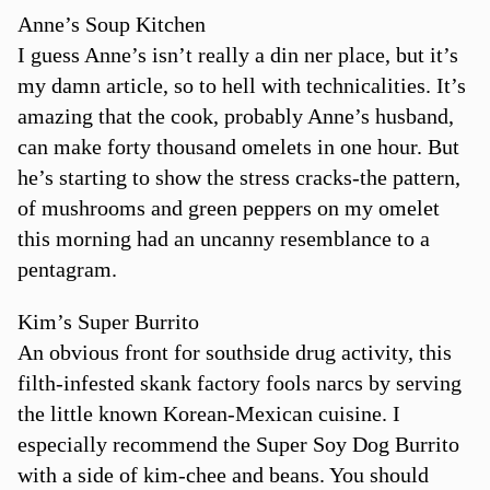
Anne’s Soup Kitchen
I guess Anne’s isn’t really a din ner place, but it’s
my damn article, so to hell with technicalities. It’s
amazing that the cook, probably Anne’s husband,
can make forty thousand omelets in one hour. But
he’s starting to show the stress cracks-the pattern,
of mushrooms and green peppers on my omelet
this morning had an uncanny resemblance to a
pentagram.
Kim’s Super Burrito
An obvious front for southside drug activity, this
filth-infested skank factory fools narcs by serving
the little known Korean-Mexican cuisine. I
especially recommend the Super Soy Dog Burrito
with a side of kim-chee and beans. You should