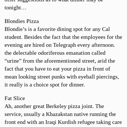
tonight…
Blondies Pizza
Blondie’s is a favorite dining spot for any Cal
student. Besides the fact that the employees for the
evening are hired on Telegraph every afternoon.
the delectable odoriferous emanation called
“urine” from the aforementioned street, arid the
fact that you have to eat your pizza in front of
mean looking street punks with eyeball piercings,
it really is a choice spot for dinner.
Fat Slice
Ah, another great Berkeley pizza joint. The
service, usually a Khazakstan native running the
front end with an Iraqi Kurdish refugee taking care