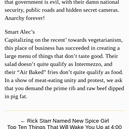
that government is evil, with their damn national
security, public roads and hidden secret cameras.
Anarchy forever!
Smart Alec’s
Capitalizing on the recent’ towards vegetarianism,
this place of business has succeeded in creating a
large menu of things that don’t taste good. Their
salad doesn’t quite qualify as Intermezzo, and
their “Air Baked” fries don’t quite qualify as food.
In a show of meat-eating unity and protest, we ask
that you demand the prime rib and raw beef dipped
in pig fat.
←
Rick Starr Named New Spice Girl
Top Ten Things That Will Wake You Up at 4:00