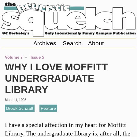
Archives
Search
About
-
Volume 7
Issue 5
WHY I LOVE MOFFITT
UNDERGRADUATE
LIBRARY
March 1, 1998
Brook Schaaft
,
Feature
I have a special affection in my heart for Moffitt
Library. The undergraduate library is, after all, the