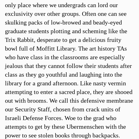
only place where we undergrads can lord our
exclusivity over other groups. Often one can see
skulking packs of low-browed and beady-eyed
graduate students plotting and scheming like the
Trix Rabbit, desperate to get a delicious fruity
bowl full of Moffitt Library. The art history TAs
who have class in the classrooms are especially
jealous that they cannot follow their students after
class as they go youthful and laughing into the
library for a grand afternoon. Like nasty vermin
attempting to enter a sacred place, they are shooed
out with brooms. We call this defensive membrane
our Security Staff, chosen from crack units of
Israeli Defense Forces. Woe to the grad who
attempts to get by these Ubermenschen with the
power to see stolen books through backpacks.