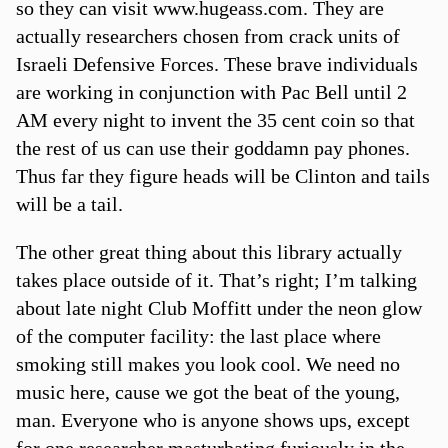
so they can visit www.hugeass.com. They are
actually researchers chosen from crack units of
Israeli Defensive Forces. These brave individuals
are working in conjunction with Pac Bell until 2
AM every night to invent the 35 cent coin so that
the rest of us can use their goddamn pay phones.
Thus far they figure heads will be Clinton and tails
will be a tail.
The other great thing about this library actually
takes place outside of it. That’s right; I’m talking
about late night Club Moffitt under the neon glow
of the computer facility: the last place where
smoking still makes you look cool. We need no
music here, cause we got the beat of the young,
man. Everyone who is anyone shows ups, except
for one researcher masturbating furiously in the