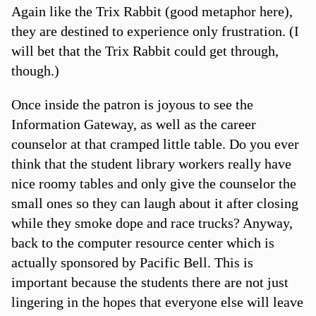
Again like the Trix Rabbit (good metaphor here),
they are destined to experience only frustration. (I
will bet that the Trix Rabbit could get through,
though.)
Once inside the patron is joyous to see the
Information Gateway, as well as the career
counselor at that cramped little table. Do you ever
think that the student library workers really have
nice roomy tables and only give the counselor the
small ones so they can laugh about it after closing
while they smoke dope and race trucks? Anyway,
back to the computer resource center which is
actually sponsored by Pacific Bell. This is
important because the students there are not just
lingering in the hopes that everyone else will leave