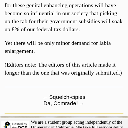
for these genital enhancing operations will have
become so influential in our society that picking
up the tab for their government subsidies will soak
up 8% of our federal tax dollars.
Yet there will be only minor demand for labia
enlargement.
(Editors note: The editors of this article made it
longer than the one that was originally submitted.)
←
Squelch-cipies
Da, Comrade!
→
We are a student group acting independently of the
University of California. We take full responsibility