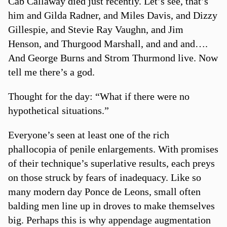
Cab Callaway died just recently. Let’s see, that’s
him and Gilda Radner, and Miles Davis, and Dizzy
Gillespie, and Stevie Ray Vaughn, and Jim
Henson, and Thurgood Marshall, and and and….
And George Burns and Strom Thurmond live. Now
tell me there’s a god.
Thought for the day: “What if there were no
hypothetical situations.”
Everyone’s seen at least one of the rich
phallocopia of penile enlargements. With promises
of their technique’s superlative results, each preys
on those struck by fears of inadequacy. Like so
many modern day Ponce de Leons, small often
balding men line up in droves to make themselves
big. Perhaps this is why appendage augmentation