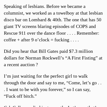
Speaking of lesbians. Before we became a
columnist, we worked as a towelboy at that lesbian
disco bar on Lombard & 40th. The one that has 50
giant TV screens blaring episodes of COPS and
Rescue 911 over the dance floor . . . . Remember:
coffee + after 9 o’clock = fucking . . . .
Did you hear that Bill Gates paid $7.3 million
dollars for Norman Rockwell’s “A First Fisting” at
a recent auction ?
I’m just waiting for the perfect girl to walk
through the door and say to me, “Come, let’s go . .
. I want to be with you forever,” so I can say,
“Fuck off bitch.”