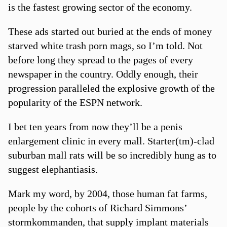
is the fastest growing sector of the economy.
These ads started out buried at the ends of money
starved white trash porn mags, so I’m told. Not
before long they spread to the pages of every
newspaper in the country. Oddly enough, their
progression paralleled the explosive growth of the
popularity of the ESPN network.
I bet ten years from now they’ll be a penis
enlargement clinic in every mall. Starter(tm)-clad
suburban mall rats will be so incredibly hung as to
suggest elephantiasis.
Mark my word, by 2004, those human fat farms,
people by the cohorts of Richard Simmons’
stormkommanden, that supply implant materials