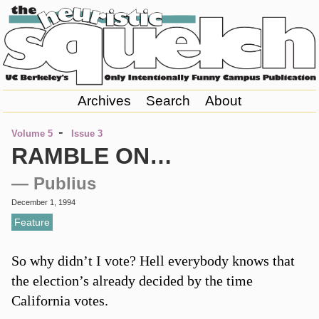
Archives
Search
About
-
Volume 5
Issue 3
RAMBLE ON…
— Publius
December 1, 1994
Feature
So why didn’t I vote? Hell everybody knows that
the election’s already decided by the time
California votes.