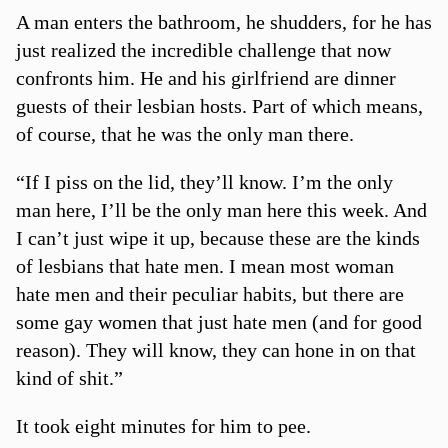
A man enters the bathroom, he shudders, for he has
just realized the incredible challenge that now
confronts him. He and his girlfriend are dinner
guests of their lesbian hosts. Part of which means,
of course, that he was the only man there.
“If I piss on the lid, they’ll know. I’m the only
man here, I’ll be the only man here this week. And
I can’t just wipe it up, because these are the kinds
of lesbians that hate men. I mean most woman
hate men and their peculiar habits, but there are
some gay women that just hate men (and for good
reason). They will know, they can hone in on that
kind of shit.”
It took eight minutes for him to pee.