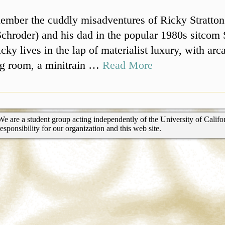
ember the cuddly misadventures of Ricky Stratton
chroder) and his dad in the popular 1980s sitcom 
cky lives in the lap of materialist luxury, with ar
ing room, a minitrain …
Read More
We are a student group acting independently of the University of Califor
responsibility for our organization and this web site.