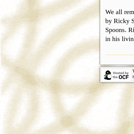
We all rem
by Ricky S
Spoons. Ri
in his liv