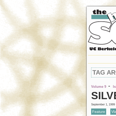
TAG AR
-
Volume 9
I
SILV
September 1, 1999
Feature
,
Vl