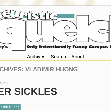
Archives
Search
About
CHIVES: VLADIMIR HUONG
ssue 1
ER SICKLES
adimir Huong