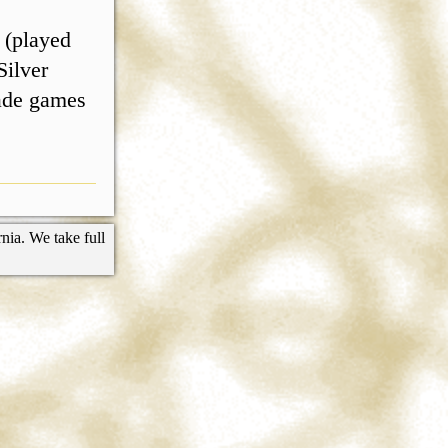
 (played
Silver
cade games
nia. We take full