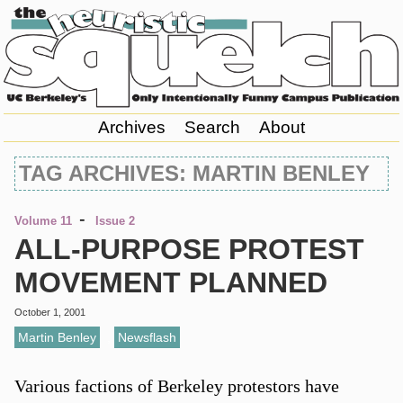
Archives
Search
About
TAG ARCHIVES: MARTIN BENLEY
-
Volume 11
Issue 2
ALL-PURPOSE PROTEST
MOVEMENT PLANNED
October 1, 2001
Martin Benley
,
Newsflash
Various factions of Berkeley protestors have