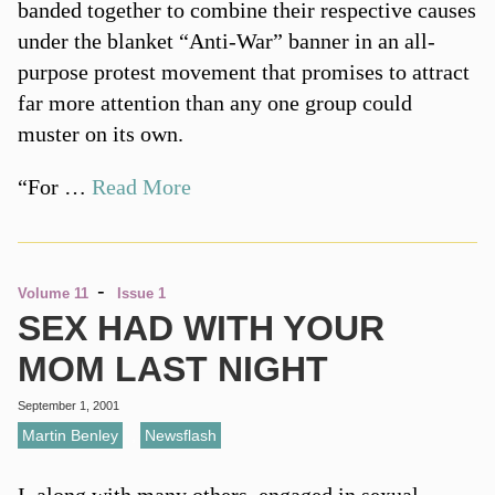
banded together to combine their respective causes
under the blanket “Anti-War” banner in an all-
purpose protest movement that promises to attract
far more attention than any one group could
muster on its own.
“For …
Read More
-
Volume 11
Issue 1
SEX HAD WITH YOUR
MOM LAST NIGHT
September 1, 2001
Martin Benley
,
Newsflash