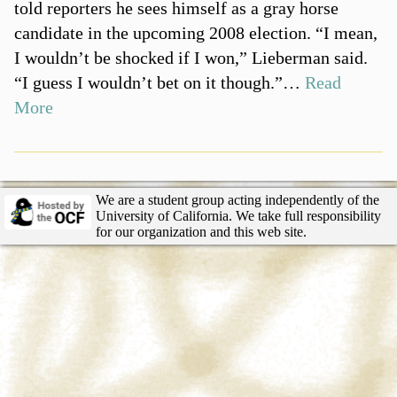
told reporters he sees himself as a gray horse
candidate in the upcoming 2008 election. “I mean,
I wouldn’t be shocked if I won,” Lieberman said.
“I guess I wouldn’t bet on it though.”…
Read
More
We are a student group acting independently of the
University of California. We take full responsibility
for our organization and this web site.