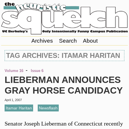
Archives
Search
About
TAG ARCHIVES: ITAMAR HARITAN
-
Volume 16
Issue 6
LIEBERMAN ANNOUNCES
GRAY HORSE CANDIDACY
April 1, 2007
Itamar Haritan
,
Newsflash
Senator Joseph Lieberman of Connecticut recently