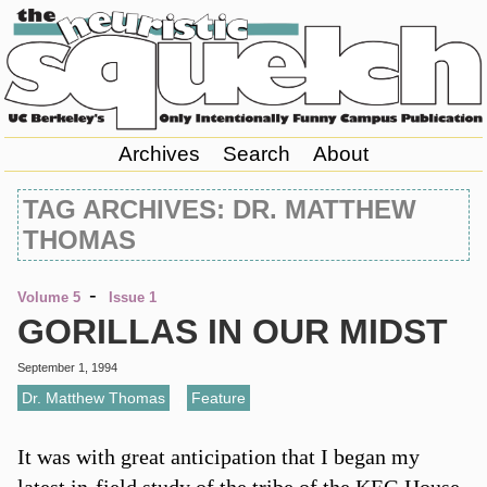
Archives
Search
About
TAG ARCHIVES: DR. MATTHEW
THOMAS
-
Volume 5
Issue 1
GORILLAS IN OUR MIDST
September 1, 1994
Dr. Matthew Thomas
,
Feature
It was with great anticipation that I began my
latest in-field study of the tribe of the KEG House.