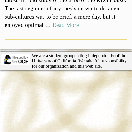
The last segment of my thesis on white decadent
sub-cultures was to be brief, a mere day, but it
enjoyed optimal …
Read More
We are a student group acting independently of the
University of California. We take full responsibility
for our organization and this web site.