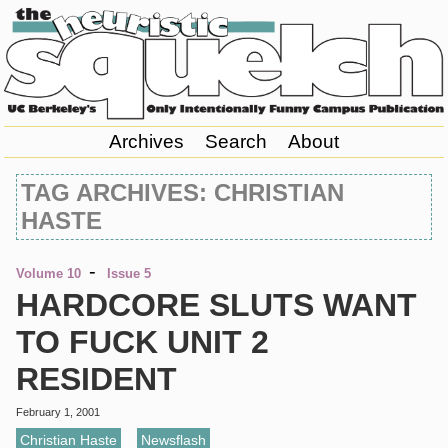
Archives
Search
About
TAG ARCHIVES: CHRISTIAN
HASTE
-
Volume 10
Issue 5
HARDCORE SLUTS WANT
TO FUCK UNIT 2
RESIDENT
February 1, 2001
Christian Haste
,
Newsflash