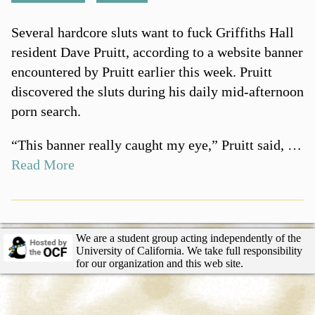
Several hardcore sluts want to fuck Griffiths Hall
resident Dave Pruitt, according to a website banner
encountered by Pruitt earlier this week. Pruitt
discovered the sluts during his daily mid-afternoon
porn search.
“This banner really caught my eye,” Pruitt said, …
Read More
We are a student group acting independently of the
University of California. We take full responsibility
for our organization and this web site.