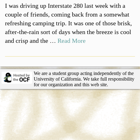
I was driving up Interstate 280 last week with a
couple of friends, coming back from a somewhat
refreshing camping trip. It was one of those brisk,
after-the-rain sort of days when the breeze is cool
and crisp and the …
Read More
We are a student group acting independently of the
University of California. We take full responsibility
for our organization and this web site.