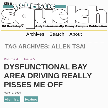
Archives
Search
About
TAG ARCHIVES: ALLEN TSAI
-
Volume 4
Issue 5
DYSFUNCTIONAL BAY
AREA DRIVING REALLY
PISSES ME OFF
March 1, 1994
Allen Tsai
,
Feature