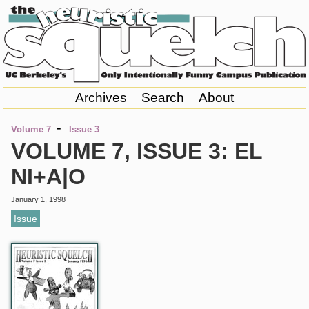
Archives
Search
About
-
Volume 7
Issue 3
VOLUME 7, ISSUE 3: EL
NI+A|O
January 1, 1998
Issue