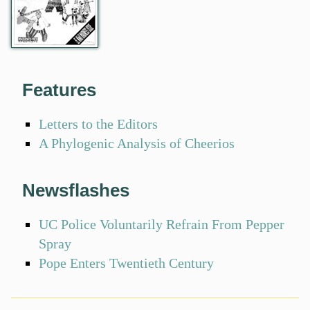
Features
Letters to the Editors
A Phylogenic Analysis of Cheerios
Newsflashes
UC Police Voluntarily Refrain From Pepper
Spray
Pope Enters Twentieth Century