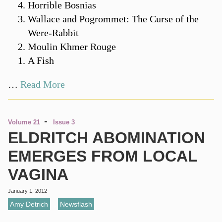
Horrible Bosnias
Wallace and Pogrommet: The Curse of the
Were-Rabbit
Moulin Khmer Rouge
A Fish
…
Read More
-
Volume 21
Issue 3
ELDRITCH ABOMINATION
EMERGES FROM LOCAL
VAGINA
January 1, 2012
Amy Detrich
,
Newsflash