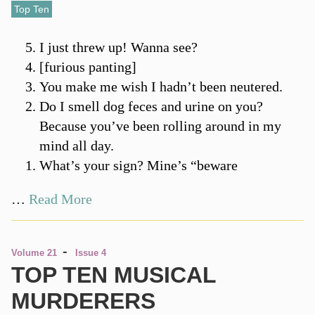
Top Ten
I just threw up! Wanna see?
[furious panting]
You make me wish I hadn’t been neutered.
Do I smell dog feces and urine on you?
Because you’ve been rolling around in my
mind all day.
What’s your sign? Mine’s “beware
…
Read More
-
Volume 21
Issue 4
TOP TEN MUSICAL
MURDERERS