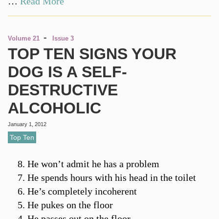
…
Read More
-
Volume 21
Issue 3
TOP TEN SIGNS YOUR
DOG IS A SELF-
DESTRUCTIVE
ALCOHOLIC
January 1, 2012
Top Ten
He won’t admit he has a problem
He spends hours with his head in the toilet
He’s completely incoherent
He pukes on the floor
He passes out on the floor