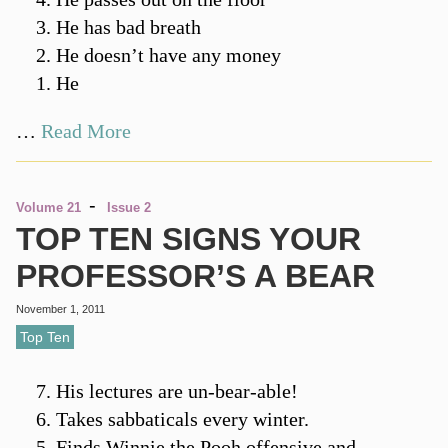
He has bad breath
He doesn’t have any money
He
…
Read More
-
Volume 21
Issue 2
TOP TEN SIGNS YOUR
PROFESSOR’S A BEAR
November 1, 2011
Top Ten
His lectures are un-bear-able!
Takes sabbaticals every winter.
Finds Winnie the Pooh offensive and