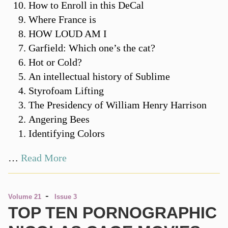
How to Enroll in this DeCal
Where France is
HOW LOUD AM I
Garfield: Which one’s the cat?
Hot or Cold?
An intellectual history of Sublime
Styrofoam Lifting
The Presidency of William Henry Harrison
Angering Bees
Identifying Colors
…
Read More
-
Volume 21
Issue 3
TOP TEN PORNOGRAPHIC