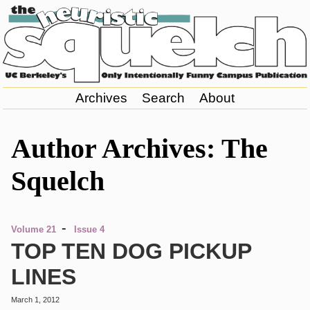
Archives
Search
About
Author Archives: The
Squelch
-
Volume 21
Issue 4
TOP TEN DOG PICKUP
LINES
March 1, 2012