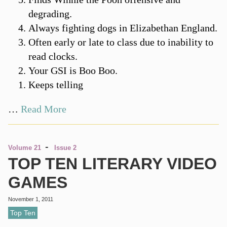
degrading.
Always fighting dogs in Elizabethan England.
Often early or late to class due to inability to
read clocks.
Your GSI is Boo Boo.
Keeps telling
…
Read More
-
Volume 21
Issue 2
TOP TEN LITERARY VIDEO
GAMES
November 1, 2011
Top Ten