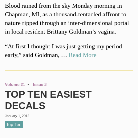
Blood rained from the sky Monday morning in
Chapman, MI, as a thousand-tentacled affront to
nature ripped through an inter-dimensional portal
in local resident Brittany Goldman’s vagina.
“At first I thought I was just getting my period
early,” said Goldman, …
Read More
-
Volume 21
Issue 3
TOP TEN EASIEST
DECALS
January 1, 2012
Top Ten