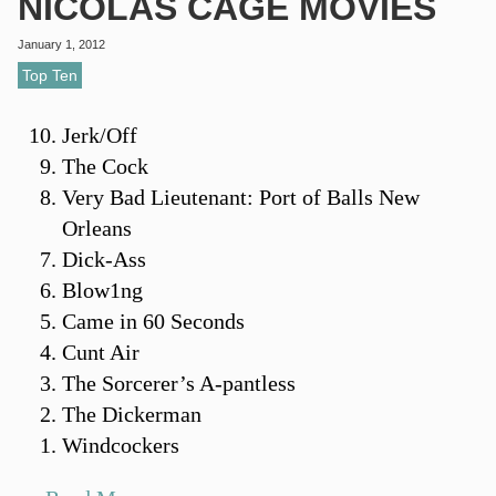
NICOLAS CAGE MOVIES
January 1, 2012
Top Ten
Jerk/Off
The Cock
Very Bad Lieutenant: Port of Balls New
Orleans
Dick-Ass
Blow1ng
Came in 60 Seconds
Cunt Air
The Sorcerer’s A-pantless
The Dickerman
Windcockers