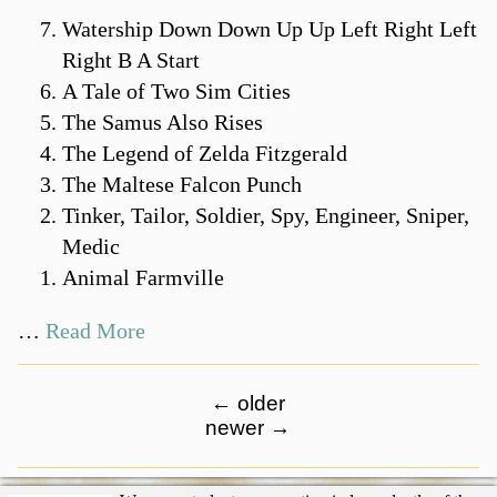
Watership Down Down Up Up Left Right Left
Right B A Start
A Tale of Two Sim Cities
The Samus Also Rises
The Legend of Zelda Fitzgerald
The Maltese Falcon Punch
Tinker, Tailor, Soldier, Spy, Engineer, Sniper,
Medic
Animal Farmville
…
Read More
←
older
newer
→