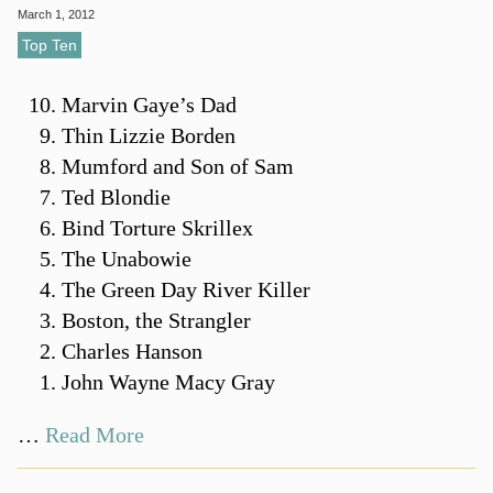
March 1, 2012
Top Ten
Marvin Gaye’s Dad
Thin Lizzie Borden
Mumford and Son of Sam
Ted Blondie
Bind Torture Skrillex
The Unabowie
The Green Day River Killer
Boston, the Strangler
Charles Hanson
John Wayne Macy Gray
…
Read More