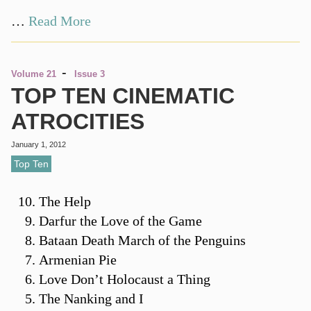
…
Read More
-
Volume 21
Issue 3
TOP TEN CINEMATIC
ATROCITIES
January 1, 2012
Top Ten
The Help
Darfur the Love of the Game
Bataan Death March of the Penguins
Armenian Pie
Love Don’t Holocaust a Thing
The Nanking and I