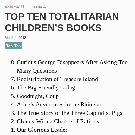
-
Volume 21
Issue 4
TOP TEN TOTALITARIAN
CHILDREN’S BOOKS
March 1, 2012
Top Ten
Curious George Disappears After Asking Too
Many Questions
Redistribution of Treasure Island
The Big Friendly Gulag
Goodnight, Coup
Alice’s Adventures in the Rhineland
The True Story of the Three Capitalist Pigs
Cloudy With a Chance of Rations
Our Glorious Leader