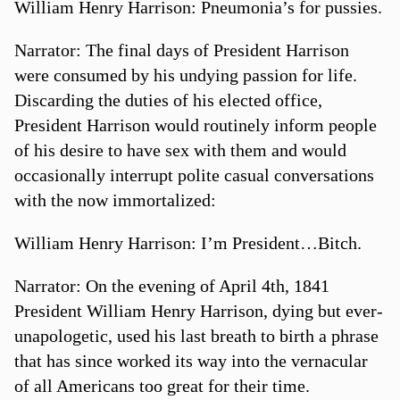
William Henry Harrison: Pneumonia’s for pussies.
Narrator: The final days of President Harrison
were consumed by his undying passion for life.
Discarding the duties of his elected office,
President Harrison would routinely inform people
of his desire to have sex with them and would
occasionally interrupt polite casual conversations
with the now immortalized:
William Henry Harrison: I’m President…Bitch.
Narrator: On the evening of April 4th, 1841
President William Henry Harrison, dying but ever-
unapologetic, used his last breath to birth a phrase
that has since worked its way into the vernacular
of all Americans too great for their time.