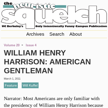
Archives
Search
About
-
Volume 20
Issue 4
WILLIAM HENRY
HARRISON: AMERICAN
GENTLEMAN
March 1, 2011
Feature
,
Will Kuffel
Narrator: Most Americans are only familiar with
the presidency of William Henry Harrison because