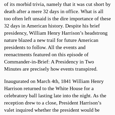
of its morbid trivia, namely that it was cut short by
death after a mere 32 days in office. What is all
too often left unsaid is the dire importance of these
32 days in American history. Despite his brief
presidency, William Henry Harrison’s headstrong
nature blazed a new trail for future American
presidents to follow. All the events and
reenactments featured on this episode of
Commander-in-Brief: A Presidency in Two
Minutes are precisely how events transpired.
Inaugurated on March 4th, 1841 William Henry
Harrison returned to the White House for a
celebratory ball lasting late into the night. As the
reception drew to a close, President Harrison’s
valet inquired whether the president would be