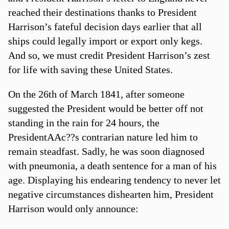
reached their destinations thanks to President
Harrison’s fateful decision days earlier that all
ships could legally import or export only kegs.
And so, we must credit President Harrison’s zest
for life with saving these United States.
On the 26th of March 1841, after someone
suggested the President would be better off not
standing in the rain for 24 hours, the
PresidentAAc??s contrarian nature led him to
remain steadfast. Sadly, he was soon diagnosed
with pneumonia, a death sentence for a man of his
age. Displaying his endearing tendency to never let
negative circumstances dishearten him, President
Harrison would only announce: