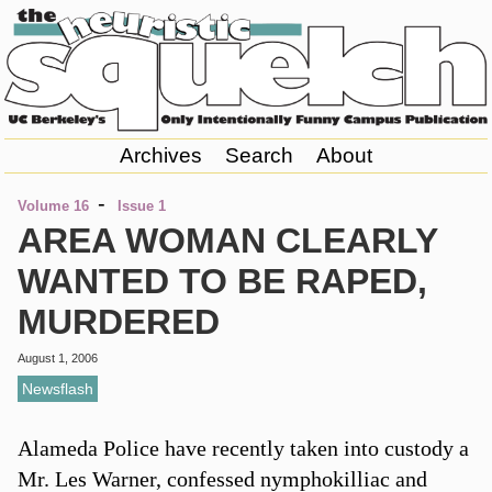
Archives
Search
About
-
Volume 16
Issue 1
AREA WOMAN CLEARLY
WANTED TO BE RAPED,
MURDERED
August 1, 2006
Newsflash
Alameda Police have recently taken into custody a
Mr. Les Warner, confessed nymphokilliac and