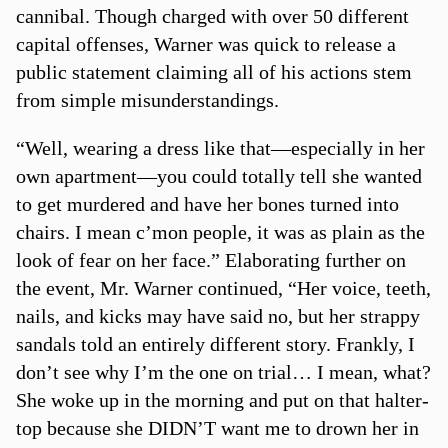
cannibal. Though charged with over 50 different
capital offenses, Warner was quick to release a
public statement claiming all of his actions stem
from simple misunderstandings.
“Well, wearing a dress like that—especially in her
own apartment—you could totally tell she wanted
to get murdered and have her bones turned into
chairs. I mean c’mon people, it was as plain as the
look of fear on her face.” Elaborating further on
the event, Mr. Warner continued, “Her voice, teeth,
nails, and kicks may have said no, but her strappy
sandals told an entirely different story. Frankly, I
don’t see why I’m the one on trial… I mean, what?
She woke up in the morning and put on that halter-
top because she DIDN’T want me to drown her in