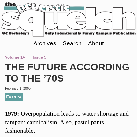
Archives
Search
About
-
Volume 14
Issue 5
THE FUTURE ACCORDING
TO THE ’70S
February 1, 2005
Feature
1979:
Overpopulation leads to water shortage and
rampant cannibalism. Also, pastel pants
fashionable.