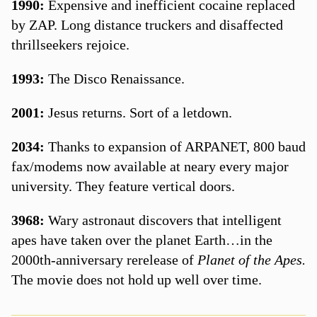
1990:
Expensive and inefficient cocaine replaced
by ZAP. Long distance truckers and disaffected
thrillseekers rejoice.
1993:
The Disco Renaissance.
2001:
Jesus returns. Sort of a letdown.
2034:
Thanks to expansion of ARPANET, 800 baud
fax/modems now available at neary every major
university. They feature vertical doors.
3968:
Wary astronaut discovers that intelligent
apes have taken over the planet Earth…in the
2000th-anniversary rerelease of
Planet of the Apes.
The movie does not hold up well over time.