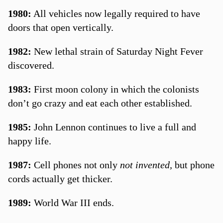
1980:
All vehicles now legally required to have
doors that open vertically.
1982:
New lethal strain of Saturday Night Fever
discovered.
1983:
First moon colony in which the colonists
don’t go crazy and eat each other established.
1985:
John Lennon continues to live a full and
happy life.
1987:
Cell phones not only
not invented,
but phone
cords actually get thicker.
1989:
World War III ends.