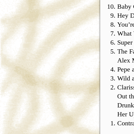
Baby
Hey D
You’r
What
Super
The F
Alex 
Pepe 
Wild 
Claris
Out t
Drunk
Her U
Contr