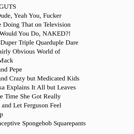
 GUTS
ude, Yeah You, Fucker
e Doing That on Television
 Would You Do, NAKED?!
 Duper Triple Quarduple Dare
airly Obvious World of
Mack
and Pepe
and Crazy but Medicated Kids
sa Explains It All but Leaves
he Time She Got Really
 and Let Ferguson Feel
p
aceptive Spongebob Squarepants