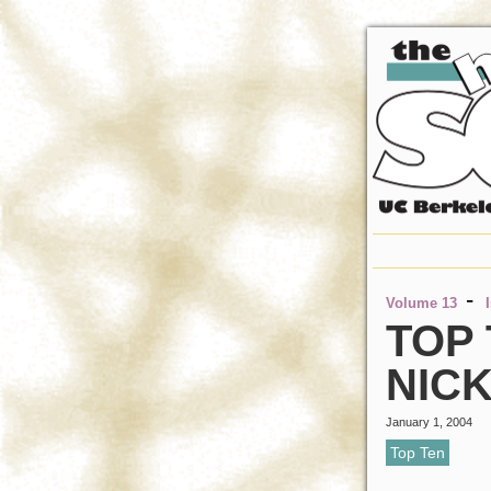
-
Volume 13
TOP
NIC
January 1, 2004
Top Ten