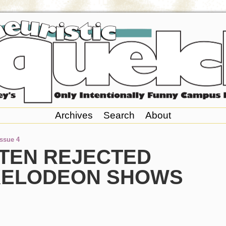
Archives
Search
About
Issue 4
 TEN REJECTED
KELODEON SHOWS