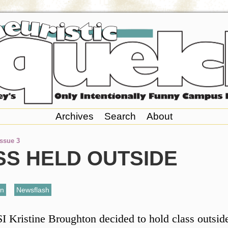
Archives
Search
About
Issue 3
SS HELD OUTSIDE
an
,
Newsflash
I Kristine Broughton decided to hold class outsid