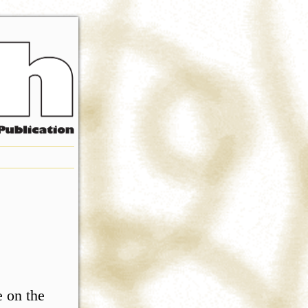
e on the