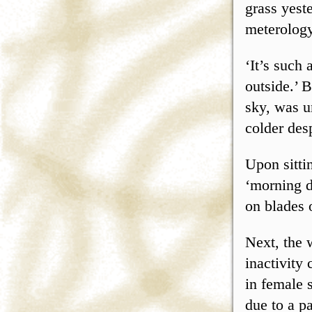
grass yest
meterology
‘It’s such 
outside.’ 
sky, was u
colder des
Upon sitti
‘morning d
on blades 
Next, the 
inactivity
in female 
due to a pa