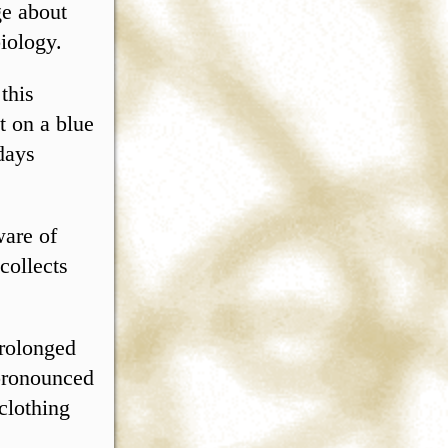
ge about
iology.
 this
t on a blue
days
ware of
collects
prolonged
 pronounced
clothing