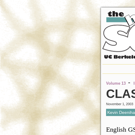
-
Volume 13
CLA
November 1, 2003
Kevin Deenih
English GS