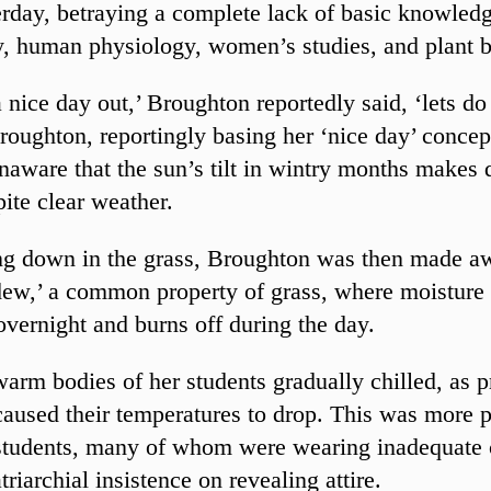
erday, betraying a complete lack of basic knowled
, human physiology, women’s studies, and plant b
a nice day out,’ Broughton reportedly said, ‘lets do
Broughton, reportingly basing her ‘nice day’ concep
naware that the sun’s tilt in wintry months makes 
pite clear weather.
ng down in the grass, Broughton was then made a
ew,’ a common property of grass, where moisture 
overnight and burns off during the day.
warm bodies of her students gradually chilled, as 
 caused their temperatures to drop. This was more
students, many of whom were wearing inadequate 
triarchial insistence on revealing attire.