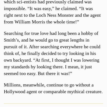
which sci-entists had previously claimed was
impossible. “It was easy,” he claimed. “It was
right next to the Loch Ness Monster and the agent
from William Morris the whole time!”
Searching for true love had long been a hobby of
Smith’s, and he would go to great lengths in
pursuit of it. After searching everywhere he could
think of, he finally decided to try looking in his
own backyard. “At first, I thought I was lowering
my standards by looking there. I mean, it just
seemed too easy. But there it was!”
Millions, meanwhile, continue to go without a
Hollywood agent or comparable mythical creature.