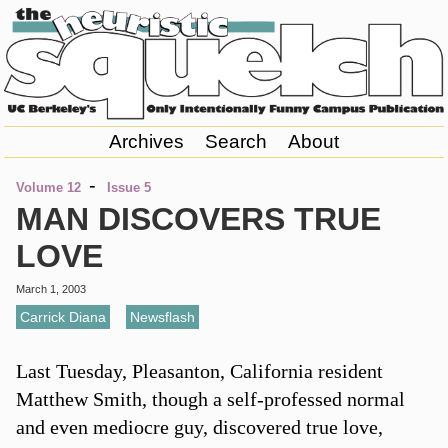
Archives
Search
About
-
Volume 12
Issue 5
MAN DISCOVERS TRUE
LOVE
March 1, 2003
Carrick Diana
,
Newsflash
Last Tuesday, Pleasanton, California resident
Matthew Smith, though a self-professed normal
and even mediocre guy, discovered true love,