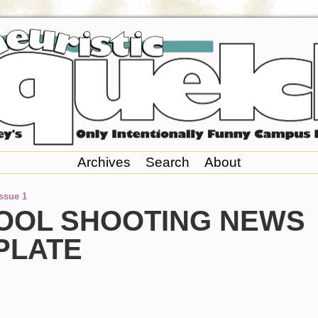
Archives
Search
About
Issue 1
OOL SHOOTING NEWS
PLATE