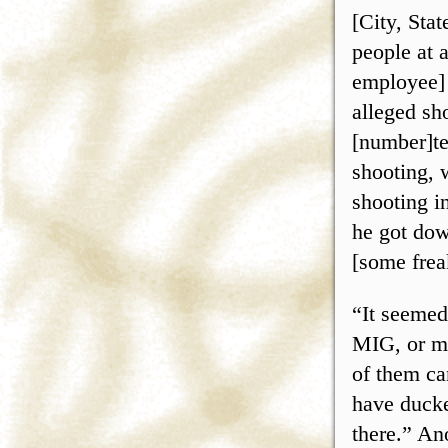
[City, Sta
people at 
employee] 
alleged sh
[number]te
shooting, 
shooting in
he got down
[some freak
“It seemed
MIG, or ma
of them ca
have ducke
there.” An