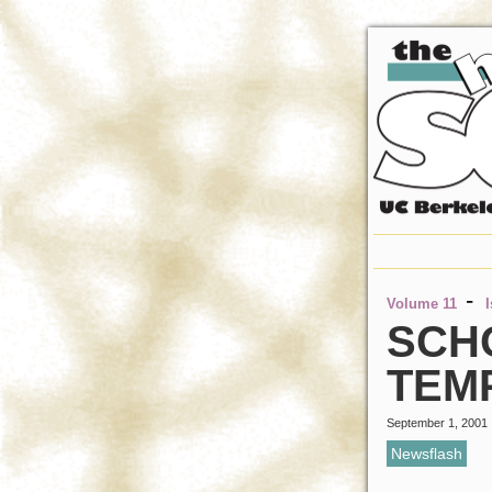
-
Volume 11
SCH
TEM
September 1, 2001
Newsflash