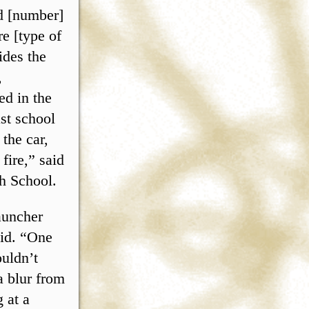
d [number]
re [type of
ides the
,
ed in the
st school
 the car,
fire,” said
gh School.
launcher
aid. “One
uldn’t
a blur from
 at a