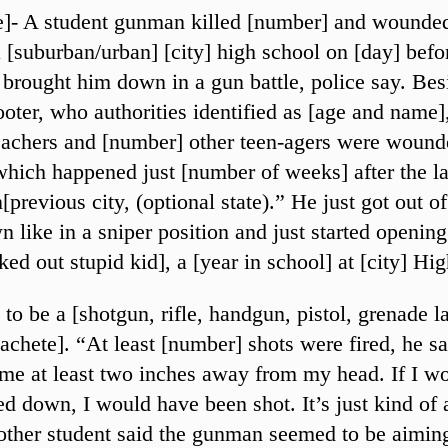
te]- A student gunman killed [number] and wounde
a [suburban/urban] [city] high school on [day] befo
brought him down in a gun battle, police say. Bes
ooter, who authorities identified as [age and name]
achers and [number] other teen-agers were wound
which happened just [number of weeks] after the la
[previous city, (optional state).” He just got out of
 like in a sniper position and just started opening 
ed out stupid kid], a [year in school] at [city] Hi
 to be a [shotgun, rifle, handgun, pistol, grenade 
chete]. “At least [number] shots were fired, he s
me at least two inches away from my head. If I wo
d down, I would have been shot. It’s just kind of 
other student said the gunman seemed to be aiming