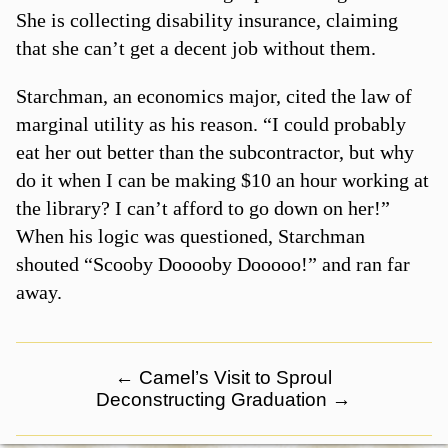
She is collecting disability insurance, claiming
that she can’t get a decent job without them.
Starchman, an economics major, cited the law of
marginal utility as his reason. “I could probably
eat her out better than the subcontractor, but why
do it when I can be making $10 an hour working at
the library? I can’t afford to go down on her!”
When his logic was questioned, Starchman
shouted “Scooby Dooooby Dooooo!” and ran far
away.
←
Camel’s Visit to Sproul
Deconstructing Graduation
→