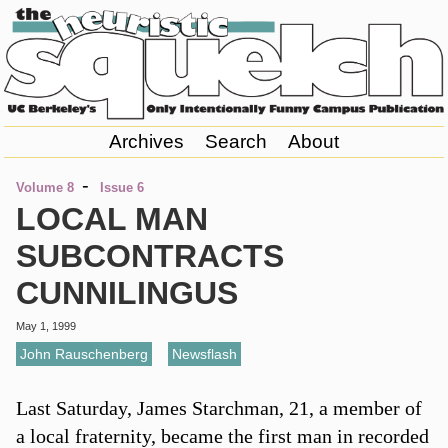
Archives
Search
About
-
Volume 8
Issue 6
LOCAL MAN
SUBCONTRACTS
CUNNILINGUS
May 1, 1999
John Rauschenberg
,
Newsflash
Last Saturday, James Starchman, 21, a member of
a local fraternity, became the first man in recorded