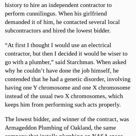
history to hire an independent contractor to
perform cunnilingus. When his girlfriend
demanded it of him, he contacted several local
subcontractors and hired the lowest bidder.
“At first I thought I would use an electrical
contractor, but then I decided it would be wiser to
go with a plumber,” said Starchman. When asked
why he couldn’t have done the job himself, he
contended that he had a genetic disorder, involving
having one Y chromosome and one X chromosome
instead of the usual two X chromosomes, which
keeps him from performing such acts properly.
The lowest bidder, and winner of the contract, was
Armageddon Plumbing of Oakland, the same
company that installs plumbing on NASA space