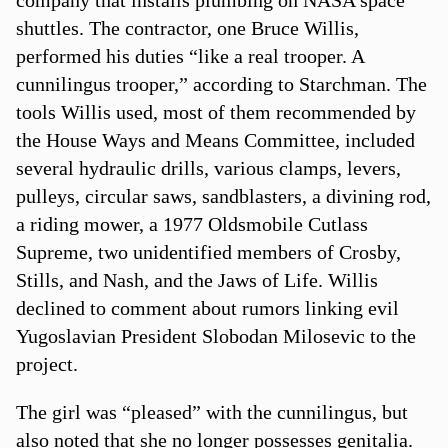
shuttles. The contractor, one Bruce Willis,
performed his duties “like a real trooper. A
cunnilingus trooper,” according to Starchman. The
tools Willis used, most of them recommended by
the House Ways and Means Committee, included
several hydraulic drills, various clamps, levers,
pulleys, circular saws, sandblasters, a divining rod,
a riding mower, a 1977 Oldsmobile Cutlass
Supreme, two unidentified members of Crosby,
Stills, and Nash, and the Jaws of Life. Willis
declined to comment about rumors linking evil
Yugoslavian President Slobodan Milosevic to the
project.
The girl was “pleased” with the cunnilingus, but
also noted that she no longer possesses genitalia.