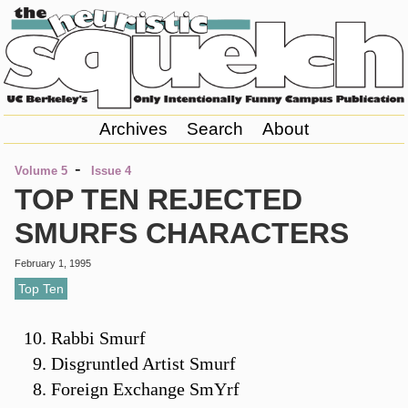
Archives
Search
About
-
Volume 5
Issue 4
TOP TEN REJECTED
SMURFS CHARACTERS
February 1, 1995
Top Ten
Rabbi Smurf
Disgruntled Artist Smurf
Foreign Exchange SmYrf