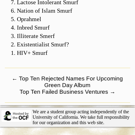
Lactose Intolerant Smurf
Nation of Islam Smurf
Oprahmel
Inbred Smurf
Illiterate Smerf
Existentialist Smurf?
HIV+ Smurf
←
Top Ten Rejected Names For Upcoming
Green Day Album
Top Ten Failed Business Ventures
→
We are a student group acting independently of the
University of California. We take full responsibility
for our organization and this web site.