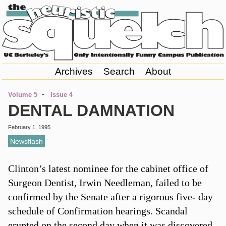
Archives
Search
About
-
Volume 5
Issue 4
DENTAL DAMNATION
February 1, 1995
Newsflash
Clinton’s latest nominee for the cabinet office of
Surgeon Dentist, Irwin Needleman, failed to be
confirmed by the Senate after a rigorous five- day
schedule of Confirmation hearings. Scandal
erupted on the second day when it was discovered