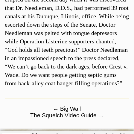
that Dr. Needleman, D.D.S., had performed 39 root
canals at his Dubuque, Illinois, office. While being
escorted down the steps of the Senate, Doctor
Needleman was pelted with tongue depressors
while Operation Listerine supporters chanted,
“God holds all teeth precious!” Doctor Needleman
in an impassioned speech to the press declared,
“We can’t go back to the dark ages, before Crest v.
Wade. Do we want people getting septic gums
from back-alley coat hanger filling operations?”
←
Big Wall
The Squelch Video Guide
→