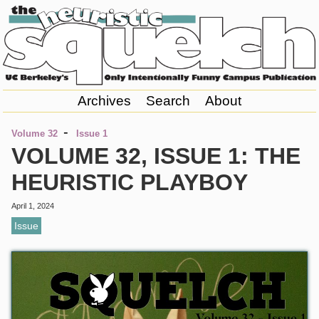
Archives
Search
About
-
Volume 32
Issue 1
VOLUME 32, ISSUE 1: THE
HEURISTIC PLAYBOY
April 1, 2024
Issue