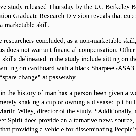
ve study released Thursday by the UC Berkeley B
tion Graduate Research Division reveals that cup 
 a marketable skill.
he researchers concluded, as a non-marketable skill
us does not warrant financial compensation. Other
skills delineated in the study include sitting on th
writing on cardboard with a black SharpeeGA$A3,
 “spare change” at passersby.
n the history of man has a person been given a w
 merely shaking a cup or owning a diseased pit bull
Martin Wiley, director of the study. “Additionally,
reet Spirit does provide an alternative news source
that providing a vehicle for disseminating People’