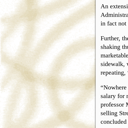
An extensi
Administra
in fact not
Further, t
shaking th
marketable 
sidewalk, 
repeating,
“Nowhere i
salary for
professor 
selling St
concluded 