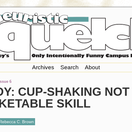
Archives
Search
About
Issue 6
DY: CUP-SHAKING NOT
KETABLE SKILL
Rebecca C. Brown