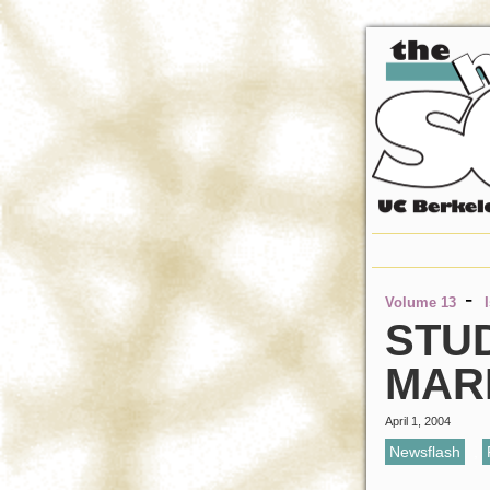
-
Volume 13
STU
MAR
April 1, 2004
Newsflash
,