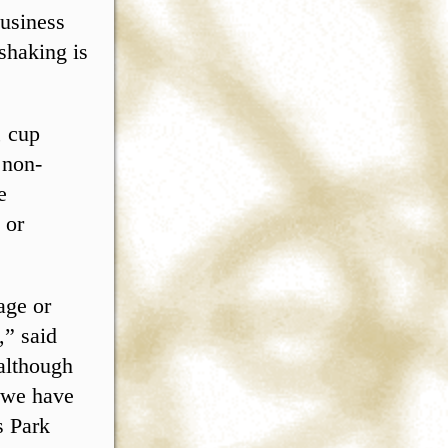
usiness
shaking is
, cup
 non-
e
 or
age or
,” said
 although
, we have
s Park