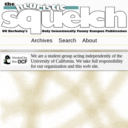
Archives
Search
About
We are a student group acting independently of the
University of California. We take full responsibility
for our organization and this web site.