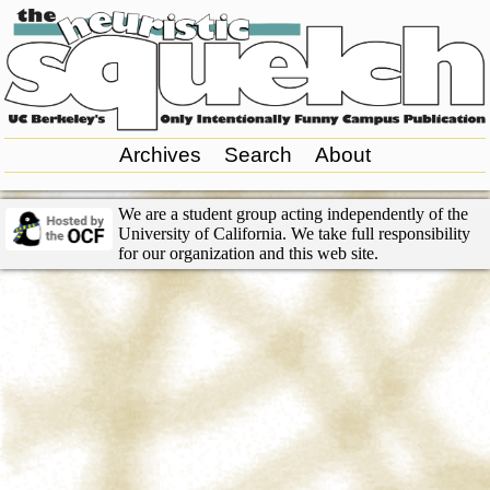
Archives
Search
About
We are a student group acting independently of the
University of California. We take full responsibility
for our organization and this web site.